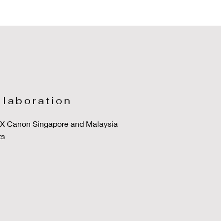
llaboration
o X Canon Singapore and Malaysia
ts