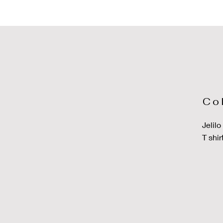
Co
Jelil
T shir