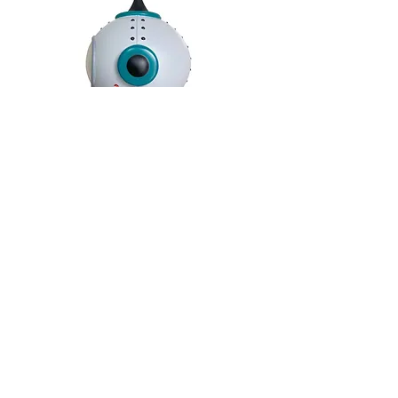
JELILO F28 Art Toys
Material: Vinyl
Size: H14cm
Limited Edition: 100pcs World Wide
BACK